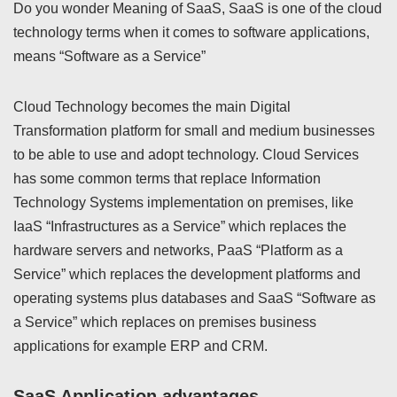
Do you wonder Meaning of SaaS, SaaS is one of the cloud
technology terms when it comes to software applications,
means “Software as a Service”
Cloud Technology becomes the main Digital
Transformation platform for small and medium businesses
to be able to use and adopt technology. Cloud Services
has some common terms that replace Information
Technology Systems implementation on premises, like
IaaS “Infrastructures as a Service” which replaces the
hardware servers and networks, PaaS “Platform as a
Service” which replaces the development platforms and
operating systems plus databases and SaaS “Software as
a Service” which replaces on premises business
applications for example ERP and CRM.
SaaS Application advantages