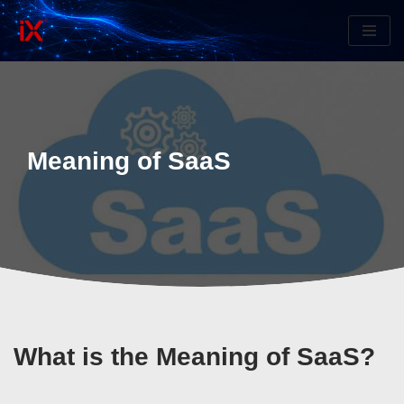
Skip
to
content
Meaning of SaaS
What is the Meaning of SaaS?