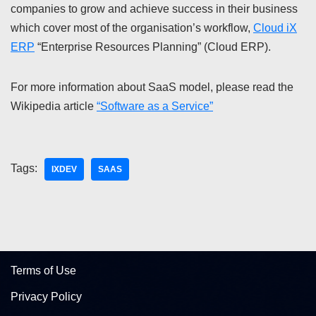
companies to grow and achieve success in their business
which cover most of the organisation’s workflow,
Cloud iX
ERP
“Enterprise Resources Planning” (Cloud ERP).
For more information about SaaS model, please read the
Wikipedia article
“Software as a Service”
Tags:
IXDEV
SAAS
Terms of Use
Privacy Policy