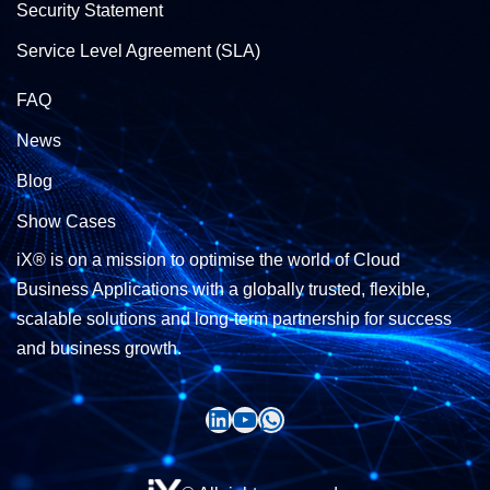
Security Statement
Service Level Agreement (SLA)
FAQ
News
Blog
Show Cases
iX® is on a mission to optimise the world of Cloud
Business Applications with a globally trusted, flexible,
scalable solutions and long-term partnership for success
and business growth.