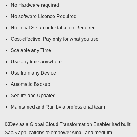
No Hardware required
No software Licence Required
No Initial Setup or Installation Required
Cost-effective, Pay only for what you use
Scalable any Time
Use any time anywhere
Use from any Device
Automatic Backup
Secure and Updated
Maintained and Run by a professional team
iXDev as a Global Cloud Transformation Enabler had built
SaaS applications to empower small and medium