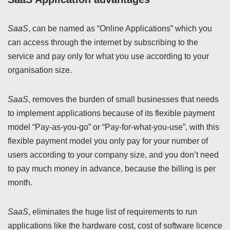
SaaS
, can be named as “Online Applications” which you
can access through the internet by subscribing to the
service and pay only for what you use according to your
organisation size.
SaaS
, removes the burden of small businesses that needs
to implement applications because of its flexible payment
model “Pay-as-you-go” or “Pay-for-what-you-use”, with this
flexible payment model you only pay for your number of
users according to your company size, and you don’t need
to pay much money in advance, because the billing is per
month.
SaaS
, eliminates the huge list of requirements to run
applications like the hardware cost, cost of software licence