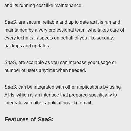
and its running cost like maintenance.
SaaS
, are secure, reliable and up to date as it is run and
maintained by a very professional team, who takes care of
every technical aspects on behalf of you like security,
backups and updates.
SaaS
, are scalable as you can increase your usage or
number of users anytime when needed.
SaaS,
can be integrated with other applications by using
APIs, which is an interface that prepared specifically to
integrate with other applications like email.
Features of SaaS: