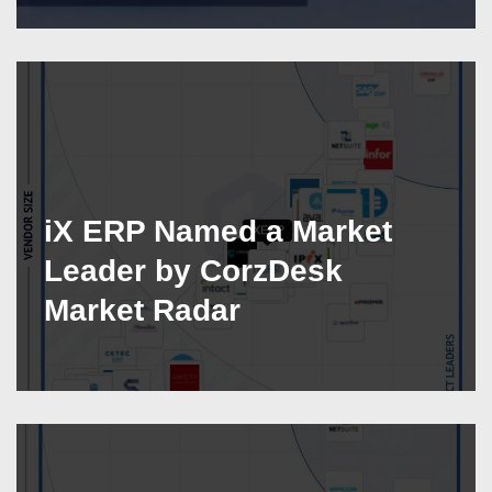
iX ERP Named a Market
Leader by CorzDesk
Market Radar