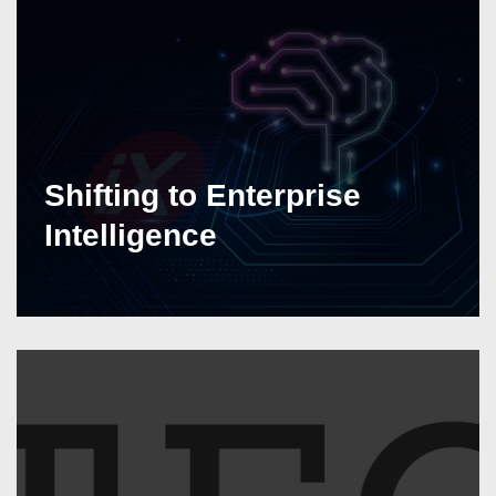
Shifting to Enterprise
Intelligence