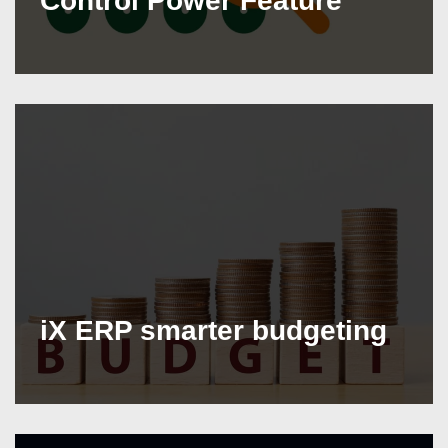
Control Power Feature
iX ERP smarter budgeting