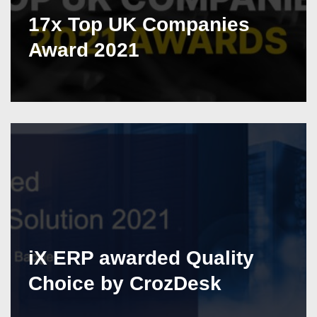
17x Top UK Companies
Award 2021
iX ERP awarded Quality
Choice by CrozDesk