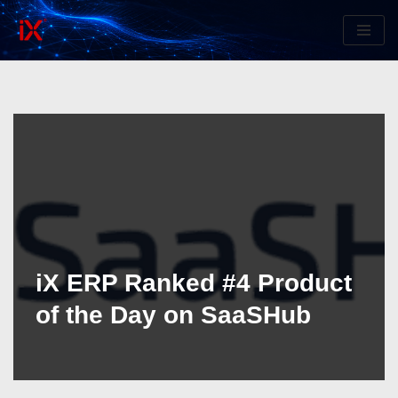
Skip
to
content
iX ERP Ranked #4 Product
of the Day on SaaSHub