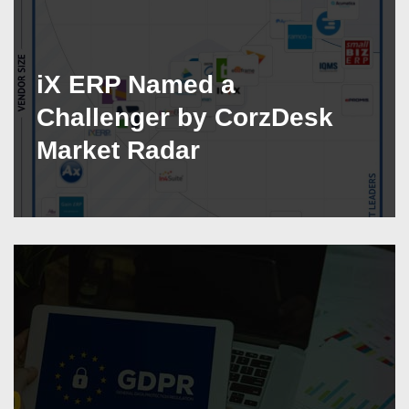
iX ERP Named a
Challenger by CorzDesk
Market Radar