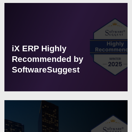
iX ERP Highly
Recommended by
SoftwareSuggest