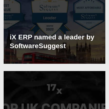
iX ERP named a leader by
SoftwareSuggest