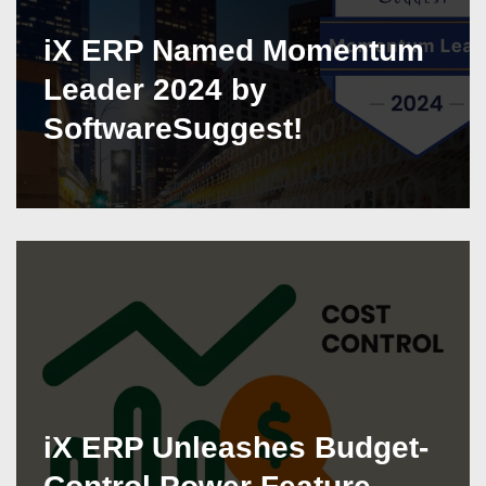
iX ERP Named Momentum
Leader 2024 by
SoftwareSuggest!
iX ERP Unleashes Budget-