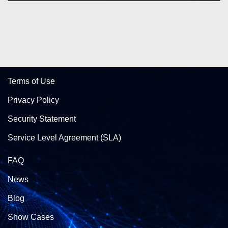
Terms of Use
Privacy Policy
Security Statement
Service Level Agreement (SLA)
FAQ
News
Blog
Show Cases