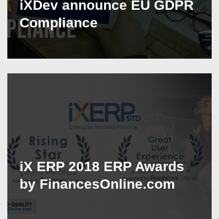
iXDev announce EU GDPR
Compliance
iX ERP 2018 ERP Awards
by FinancesOnline.com