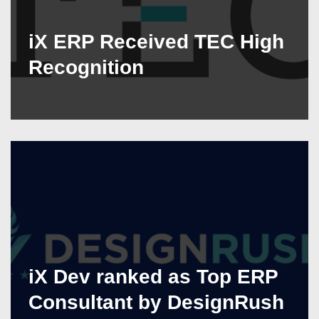
iX ERP Received TEC High
Recognition
iX Dev ranked as Top ERP
Consultant by DesignRush