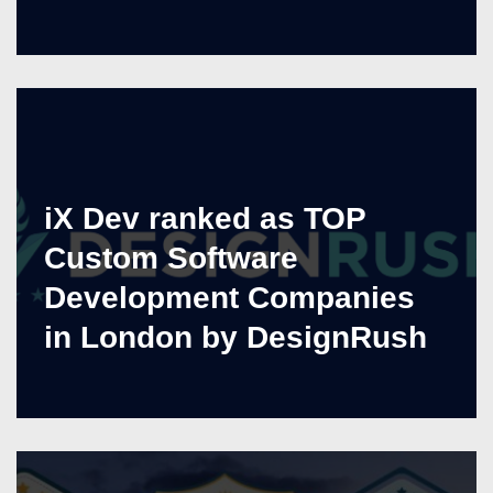
iX Dev ranked as TOP
Custom Software
Development Companies
in London by DesignRush