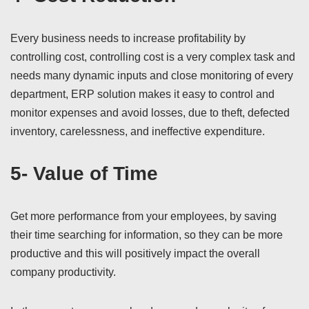
Every business needs to increase profitability by
controlling cost, controlling cost is a very complex task and
needs many dynamic inputs and close monitoring of every
department, ERP solution makes it easy to control and
monitor expenses and avoid losses, due to theft, defected
inventory, carelessness, and ineffective expenditure.
5- Value of Time
Get more performance from your employees, by saving
their time searching for information, so they can be more
productive and this will positively impact the overall
company productivity.