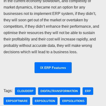
In the current economy slowdown, and complexity of
market dynamics, it became not an option for any
businesses not to implement ERP system, if they didn’t,
they will soon get out of the market or overtaken by
competitors, if they didn’t enhance their performance, and
optimise their resources they will not be able to sustain
their profitability and their cost will increase rapidly, and
probably without accurate data, they will make wrong
decisions which will lead to a business loss.
IX ERP Features
Tags:
CLOUDERP
DIGITALTRANSFORMATION
ERP
ERPSOFTWARE
ERPSOLUTION
ERPSOLUTIONS