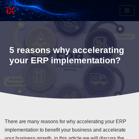
Skip
to
content
5 reasons why accelerating
your ERP implementation?
There are many reasons for why accelerating your ERP
implementation to benefit your business and accelerate
your business growth, in this article we will discuss the