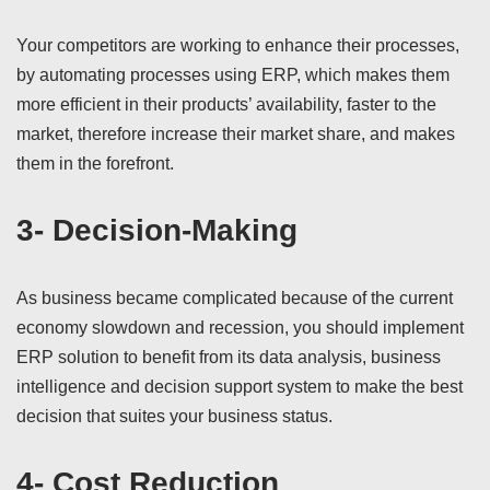
Your competitors are working to enhance their processes,
by automating processes using ERP, which makes them
more efficient in their products’ availability, faster to the
market, therefore increase their market share, and makes
them in the forefront.
3- Decision-Making
As business became complicated because of the current
economy slowdown and recession, you should implement
ERP solution to benefit from its data analysis, business
intelligence and decision support system to make the best
decision that suites your business status.
4- Cost Reduction