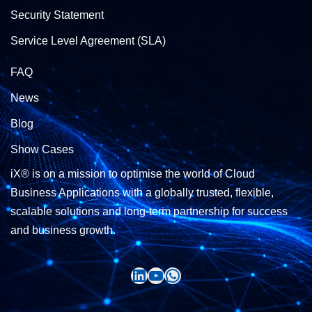
Security Statement
Service Level Agreement (SLA)
FAQ
News
Blog
Show Cases
iX® is on a mission to optimise the world of Cloud
Business Applications with a globally trusted, flexible,
scalable solutions and long-term partnership for success
and business growth.