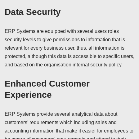
Data Security
ERP Systems are equipped with several users roles
security levels to give permissions to information that is
relevant for every business user, thus, all information is
protected, although this data is accessible to specific users,
and based on the organisation internal security policy.
Enhanced Customer
Experience
ERP Systems provide several analytical data about
customers’ requirements which including sales and
accounting information that make it easier for employees to