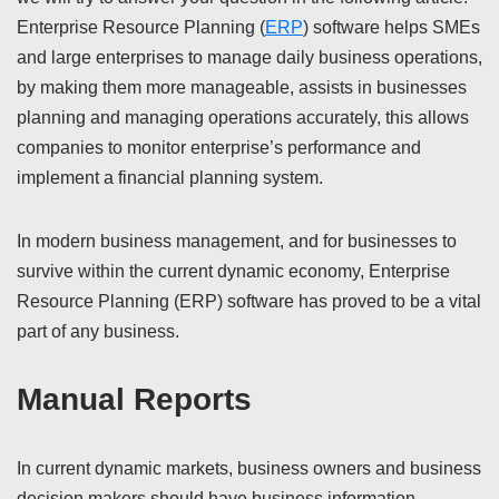
Enterprise Resource Planning (
ERP
) software helps SMEs
and large enterprises to manage daily business operations,
by making them more manageable, assists in businesses
planning and managing operations accurately, this allows
companies to monitor enterprise’s performance and
implement a financial planning system.
In modern business management, and for businesses to
survive within the current dynamic economy, Enterprise
Resource Planning (ERP) software has proved to be a vital
part of any business.
Manual Reports
In current dynamic markets, business owners and business
decision makers should have business information