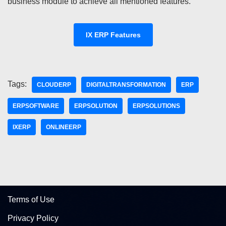
business module to achieve all mentioned features.
IX ERP Features
Tags:
CLOUDERP
DIGITALTRANSFORMATION
ERP
ERPSOFTWARE
ERPSOLUTION
ERPSOLUTIONS
IXERP
ONLINEERP
Terms of Use
Privacy Policy