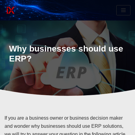
Skip
to
content
Why businesses should use
ERP?
If you are a business owner or business decision maker
and wonder why businesses should use ERP solutions,
we will try to answer your question in the following article.