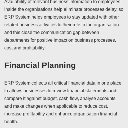
Availability of relevant business information to employees
inside the organisations help eliminate processes delay, so
ERP System helps employees to stay updated with other
related business activities to their role in the organisation
and this close the communication gap between
departments for positive impact on business processes,
cost and profitability.
Financial Planning
ERP System collects all critical financial data in one place
to allows businesses to review financial statements and
compare it against budget, cash flow, analyse accounts,
and make changes when applicable to reduce cost,
increase profitability and enhance organisation financial
health.