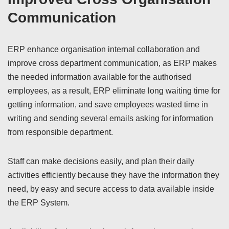
Communication
ERP enhance organisation internal collaboration and
improve cross department communication, as ERP makes
the needed information available for the authorised
employees, as a result, ERP eliminate long waiting time for
getting information, and save employees wasted time in
writing and sending several emails asking for information
from responsible department.
Staff can make decisions easily, and plan their daily
activities efficiently because they have the information they
need, by easy and secure access to data available inside
the ERP System.