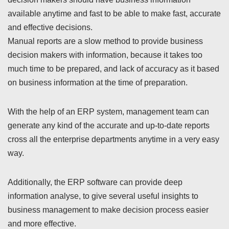
available anytime and fast to be able to make fast, accurate
and effective decisions.
Manual reports are a slow method to provide business
decision makers with information, because it takes too
much time to be prepared, and lack of accuracy as it based
on business information at the time of preparation.
With the help of an ERP system, management team can
generate any kind of the accurate and up-to-date reports
cross all the enterprise departments anytime in a very easy
way.
Additionally, the ERP software can provide deep
information analyse, to give several useful insights to
business management to make decision process easier
and more effective.