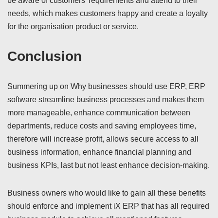
be aware of customers’ requirements and attend to their
needs, which makes customers happy and create a loyalty
for the organisation product or service.
Conclusion
Summering up on Why businesses should use ERP, ERP
software streamline business processes and makes them
more manageable, enhance communication between
departments, reduce costs and saving employees time,
therefore will increase profit, allows secure access to all
business information, enhance financial planning and
business KPIs, last but not least enhance decision-making.
Business owners who would like to gain all these benefits
should enforce and implement iX ERP that has all required