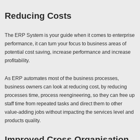
Reducing Costs
The ERP System is your guide when it comes to enterprise
performance, it can turn your focus to business areas of
potential cost saving, increase performance and increase
profitability.
As ERP automates most of the business processes,
business owners can look at reducing cost, by reducing
processes time, process reengineering, so they can free up
staff time from repeated tasks and direct them to other
value-adding jobs without impacting the services level and
products quality.
Improved Cross Organisation