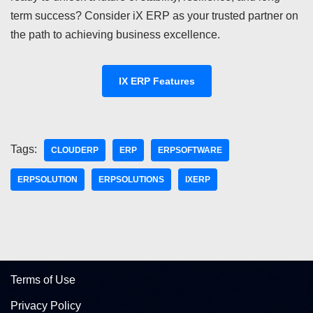
term success? Consider iX ERP as your trusted partner on
the path to achieving business excellence.
IX ERP Features
Tags:
CLOUDERP
ERP
ERPSOFTWARE
ERPSOLUTION
ERPSOLUTIONS
IXERP
Terms of Use
Privacy Policy