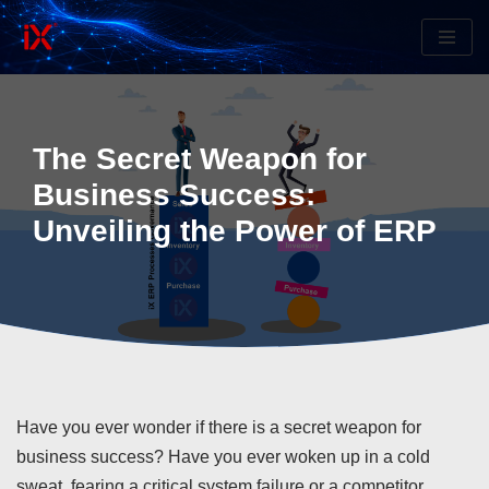
Skip
to
content
The Secret Weapon for
Business Success:
Unveiling the Power of ERP
Have you ever wonder if there is a secret weapon for
business success? Have you ever woken up in a cold
sweat, fearing a critical system failure or a competitor