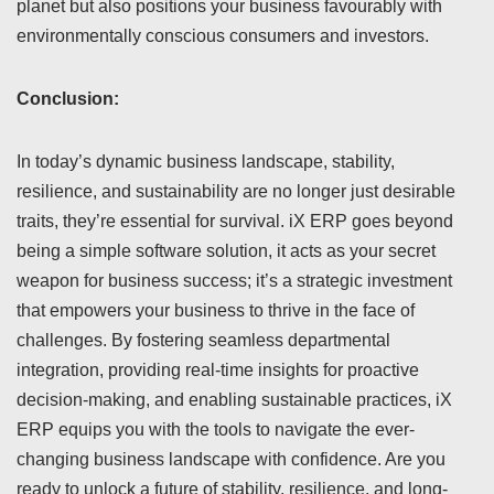
planet but also positions your business favourably with
environmentally conscious consumers and investors.
Conclusion:
In today’s dynamic business landscape, stability,
resilience, and sustainability are no longer just desirable
traits, they’re essential for survival. iX ERP goes beyond
being a simple software solution, it acts as your secret
weapon for business success; it’s a strategic investment
that empowers your business to thrive in the face of
challenges. By fostering seamless departmental
integration, providing real-time insights for proactive
decision-making, and enabling sustainable practices, iX
ERP equips you with the tools to navigate the ever-
changing business landscape with confidence. Are you
ready to unlock a future of stability, resilience, and long-