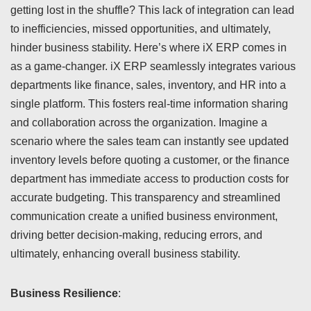
getting lost in the shuffle? This lack of integration can lead
to inefficiencies, missed opportunities, and ultimately,
hinder business stability. Here’s where iX ERP comes in
as a game-changer. iX ERP seamlessly integrates various
departments like finance, sales, inventory, and HR into a
single platform. This fosters real-time information sharing
and collaboration across the organization. Imagine a
scenario where the sales team can instantly see updated
inventory levels before quoting a customer, or the finance
department has immediate access to production costs for
accurate budgeting. This transparency and streamlined
communication create a unified business environment,
driving better decision-making, reducing errors, and
ultimately, enhancing overall business stability.
Business Resilience
: