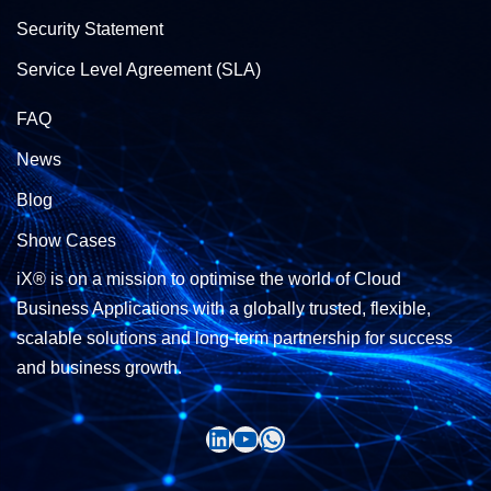
Security Statement
Service Level Agreement (SLA)
FAQ
News
Blog
Show Cases
iX® is on a mission to optimise the world of Cloud
Business Applications with a globally trusted, flexible,
scalable solutions and long-term partnership for success
and business growth.