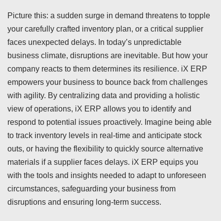
Picture this: a sudden surge in demand threatens to topple
your carefully crafted inventory plan, or a critical supplier
faces unexpected delays. In today’s unpredictable
business climate, disruptions are inevitable. But how your
company reacts to them determines its resilience. iX ERP
empowers your business to bounce back from challenges
with agility. By centralizing data and providing a holistic
view of operations, iX ERP allows you to identify and
respond to potential issues proactively. Imagine being able
to track inventory levels in real-time and anticipate stock
outs, or having the flexibility to quickly source alternative
materials if a supplier faces delays. iX ERP equips you
with the tools and insights needed to adapt to unforeseen
circumstances, safeguarding your business from
disruptions and ensuring long-term success.