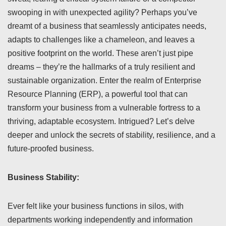
swooping in with unexpected agility? Perhaps you’ve
dreamt of a business that seamlessly anticipates needs,
adapts to challenges like a chameleon, and leaves a
positive footprint on the world. These aren’t just pipe
dreams – they’re the hallmarks of a truly resilient and
sustainable organization. Enter the realm of Enterprise
Resource Planning (ERP), a powerful tool that can
transform your business from a vulnerable fortress to a
thriving, adaptable ecosystem. Intrigued? Let’s delve
deeper and unlock the secrets of stability, resilience, and a
future-proofed business.
Business Stability:
Ever felt like your business functions in silos, with
departments working independently and information