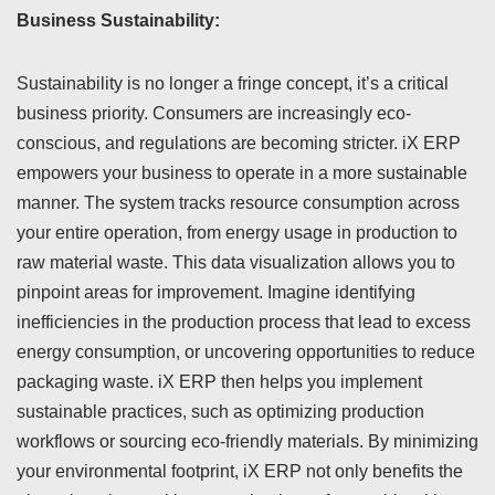
Business Sustainability:
Sustainability is no longer a fringe concept, it’s a critical
business priority. Consumers are increasingly eco-
conscious, and regulations are becoming stricter. iX ERP
empowers your business to operate in a more sustainable
manner. The system tracks resource consumption across
your entire operation, from energy usage in production to
raw material waste. This data visualization allows you to
pinpoint areas for improvement. Imagine identifying
inefficiencies in the production process that lead to excess
energy consumption, or uncovering opportunities to reduce
packaging waste. iX ERP then helps you implement
sustainable practices, such as optimizing production
workflows or sourcing eco-friendly materials. By minimizing
your environmental footprint, iX ERP not only benefits the