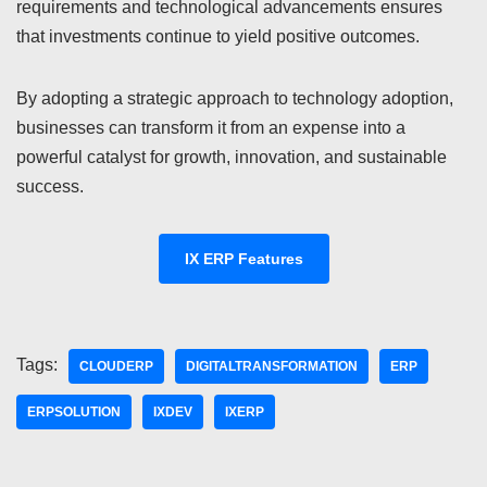
requirements and technological advancements ensures
that investments continue to yield positive outcomes.
By adopting a strategic approach to technology adoption,
businesses can transform it from an expense into a
powerful catalyst for growth, innovation, and sustainable
success.
IX ERP Features
Tags:
CLOUDERP
DIGITALTRANSFORMATION
ERP
ERPSOLUTION
IXDEV
IXERP