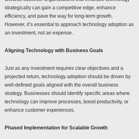
strategically can gain a competitive edge, enhance
efficiency, and pave the way for long-term growth.
However, it’s essential to approach technology adoption as
an investment, not an expense.
Aligning Technology with Business Goals
Just as any investment requires clear objectives and a
projected return, technology adoption should be driven by
well-defined goals aligned with the overall business
strategy. Businesses should identify specific areas where
technology can improve processes, boost productivity, or
enhance customer experiences.
Phased Implementation for Scalable Growth