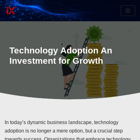
Skip
to
content
Technology Adoption An
Investment for Growth
In today’s dynamic business landscape, technology
adoption is no longer a mere option, but a crucial step
towards success. Organizations that embrace technology