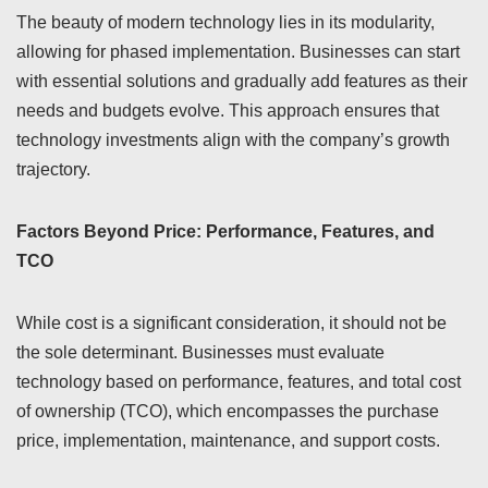
The beauty of modern technology lies in its modularity,
allowing for phased implementation. Businesses can start
with essential solutions and gradually add features as their
needs and budgets evolve. This approach ensures that
technology investments align with the company’s growth
trajectory.
Factors Beyond Price: Performance, Features, and
TCO
While cost is a significant consideration, it should not be
the sole determinant. Businesses must evaluate
technology based on performance, features, and total cost
of ownership (TCO), which encompasses the purchase
price, implementation, maintenance, and support costs.