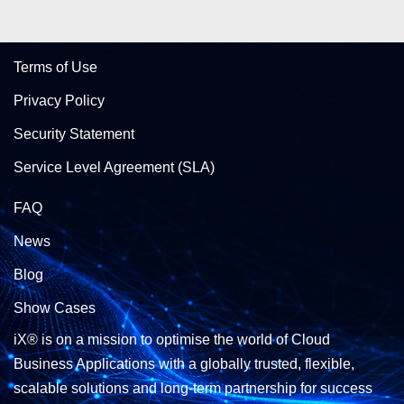
Terms of Use
Privacy Policy
Security Statement
Service Level Agreement (SLA)
FAQ
News
Blog
Show Cases
iX® is on a mission to optimise the world of Cloud
Business Applications with a globally trusted, flexible,
scalable solutions and long-term partnership for success