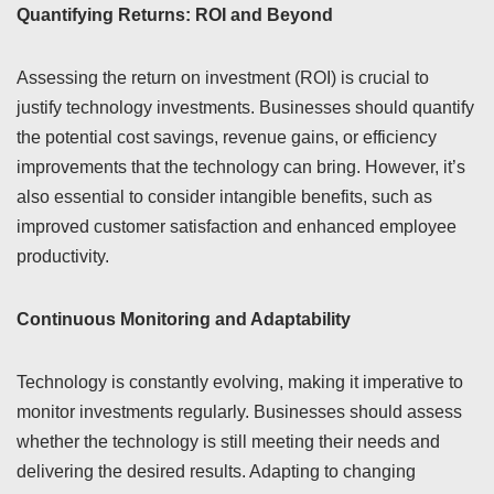
Quantifying Returns: ROI and Beyond
Assessing the return on investment (ROI) is crucial to
justify technology investments. Businesses should quantify
the potential cost savings, revenue gains, or efficiency
improvements that the technology can bring. However, it’s
also essential to consider intangible benefits, such as
improved customer satisfaction and enhanced employee
productivity.
Continuous Monitoring and Adaptability
Technology is constantly evolving, making it imperative to
monitor investments regularly. Businesses should assess
whether the technology is still meeting their needs and
delivering the desired results. Adapting to changing