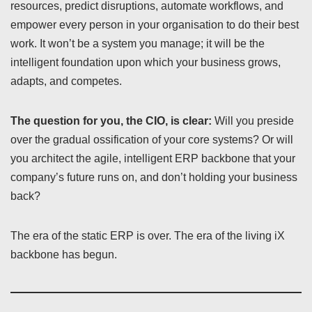
resources, predict disruptions, automate workflows, and
empower every person in your organisation to do their best
work. It won’t be a system you manage; it will be the
intelligent foundation upon which your business grows,
adapts, and competes.
The question for you, the CIO, is clear:
Will you preside
over the gradual ossification of your core systems? Or will
you architect the agile, intelligent ERP backbone that your
company’s future runs on, and don’t holding your business
back?
The era of the static ERP is over. The era of the living iX
backbone has begun.