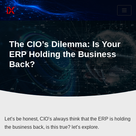
Skip
to
content
The CIO’s Dilemma: Is Your
ERP Holding the Business
Back?
Let’s be honest, CIO’s always think that the ERP is holding
the business back, is this true? let’s explore.