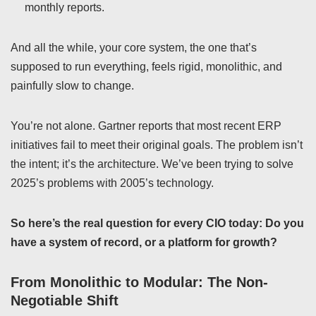
monthly reports.
And all the while, your core system, the one that’s
supposed to run everything, feels rigid, monolithic, and
painfully slow to change.
You’re not alone. Gartner reports that most recent ERP
initiatives fail to meet their original goals. The problem isn’t
the intent; it’s the architecture. We’ve been trying to solve
2025’s problems with 2005’s technology.
So here’s the real question for every CIO today: Do you
have a system of record, or a platform for growth?
From Monolithic to Modular: The Non-
Negotiable Shift