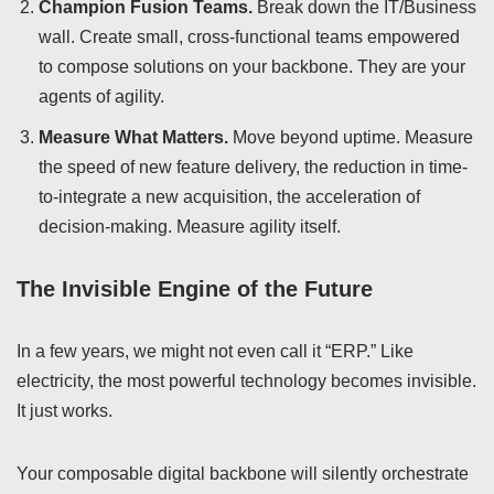
Champion Fusion Teams.
Break down the IT/Business
wall. Create small, cross-functional teams empowered
to compose solutions on your backbone. They are your
agents of agility.
Measure What Matters.
Move beyond uptime. Measure
the speed of new feature delivery, the reduction in time-
to-integrate a new acquisition, the acceleration of
decision-making. Measure agility itself.
The Invisible Engine of the Future
In a few years, we might not even call it “ERP.” Like
electricity, the most powerful technology becomes invisible.
It just works.
Your composable digital backbone will silently orchestrate