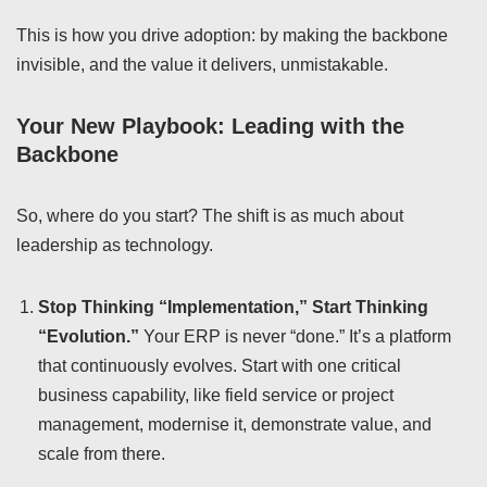
This is how you drive adoption: by making the backbone
invisible, and the value it delivers, unmistakable.
Your New Playbook: Leading with the
Backbone
So, where do you start? The shift is as much about
leadership as technology.
Stop Thinking “Implementation,” Start Thinking
“Evolution.”
Your ERP is never “done.” It’s a platform
that continuously evolves. Start with one critical
business capability, like field service or project
management, modernise it, demonstrate value, and
scale from there.