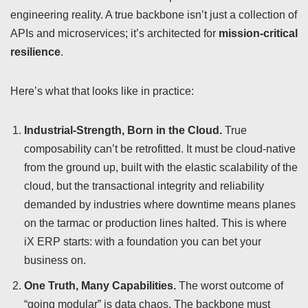
engineering reality. A true backbone isn’t just a collection of
APIs and microservices; it’s architected for
mission-critical
resilience
.
Here’s what that looks like in practice:
Industrial-Strength, Born in the Cloud.
True
composability can’t be retrofitted. It must be cloud-native
from the ground up, built with the elastic scalability of the
cloud, but the transactional integrity and reliability
demanded by industries where downtime means planes
on the tarmac or production lines halted. This is where
iX ERP starts: with a foundation you can bet your
business on.
One Truth, Many Capabilities.
The worst outcome of
“going modular” is data chaos. The backbone must