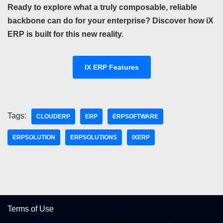
Ready to explore what a truly composable, reliable
backbone can do for your enterprise? Discover how iX
ERP is built for this new reality.
IX ERP Features
Tags:
CLOUDERP
ERP
ERPSOFTWARE
ERPSOLUTION
ERPSOLUTIONS
IXERP
Terms of Use