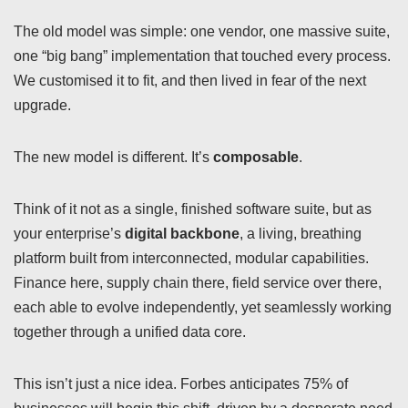
The old model was simple: one vendor, one massive suite,
one “big bang” implementation that touched every process.
We customised it to fit, and then lived in fear of the next
upgrade.
The new model is different. It’s
composable
.
Think of it not as a single, finished software suite, but as
your enterprise’s
digital backbone
, a living, breathing
platform built from interconnected, modular capabilities.
Finance here, supply chain there, field service over there,
each able to evolve independently, yet seamlessly working
together through a unified data core.
This isn’t just a nice idea. Forbes anticipates 75% of