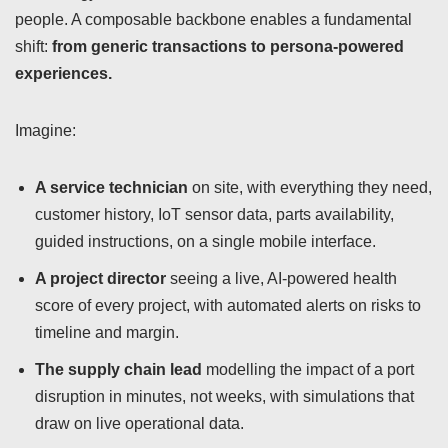
people. A composable backbone enables a fundamental
shift:
from generic transactions to persona-powered
experiences.
Imagine:
A service technician
on site, with everything they need,
customer history, IoT sensor data, parts availability,
guided instructions, on a single mobile interface.
A project director
seeing a live, AI-powered health
score of every project, with automated alerts on risks to
timeline and margin.
The supply chain lead
modelling the impact of a port
disruption in minutes, not weeks, with simulations that
draw on live operational data.