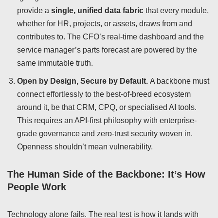
provide a
single, unified data fabric
that every module,
whether for HR, projects, or assets, draws from and
contributes to. The CFO’s real-time dashboard and the
service manager’s parts forecast are powered by the
same immutable truth.
Open by Design, Secure by Default.
A backbone must
connect effortlessly to the best-of-breed ecosystem
around it, be that CRM, CPQ, or specialised AI tools.
This requires an API-first philosophy with enterprise-
grade governance and zero-trust security woven in.
Openness shouldn’t mean vulnerability.
The Human Side of the Backbone: It’s How
People Work
Technology alone fails. The real test is how it lands with