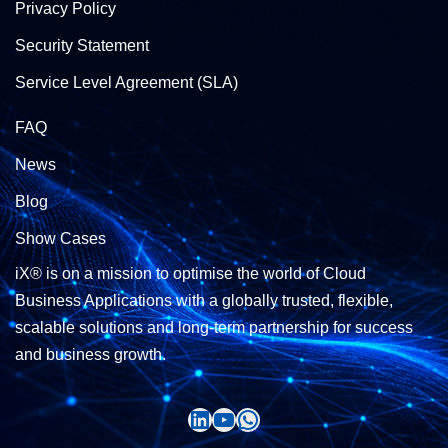
Privacy Policy
Security Statement
Service Level Agreement (SLA)
FAQ
News
Blog
Show Cases
iX® is on a mission to optimise the world of Cloud
Business Applications with a globally trusted, flexible,
scalable solutions and long-term partnership for success
and business growth.