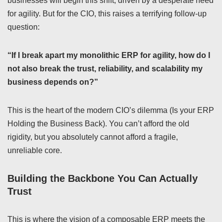
businesses will begin this shift, driven by a desperate need
for agility. But for the CIO, this raises a terrifying follow-up
question:
“If I break apart my monolithic ERP for agility, how do I
not also break the trust, reliability, and scalability my
business depends on?”
This is the heart of the modern CIO’s dilemma (Is your ERP
Holding the Business Back). You can’t afford the old
rigidity, but you absolutely cannot afford a fragile,
unreliable core.
Building the Backbone You Can Actually
Trust
This is where the vision of a composable ERP meets the