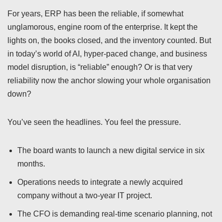
For years, ERP has been the reliable, if somewhat
unglamorous, engine room of the enterprise. It kept the
lights on, the books closed, and the inventory counted. But
in today’s world of AI, hyper-paced change, and business
model disruption, is “reliable” enough? Or is that very
reliability now the anchor slowing your whole organisation
down?
You’ve seen the headlines. You feel the pressure.
The board wants to launch a new digital service in six
months.
Operations needs to integrate a newly acquired
company without a two-year IT project.
The CFO is demanding real-time scenario planning, not