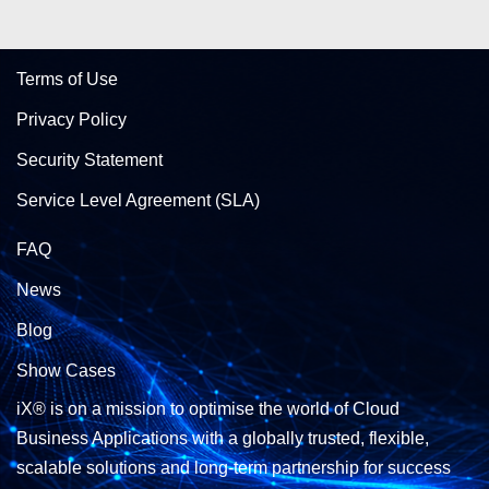
Terms of Use
Privacy Policy
Security Statement
Service Level Agreement (SLA)
FAQ
News
Blog
Show Cases
iX® is on a mission to optimise the world of Cloud
Business Applications with a globally trusted, flexible,
scalable solutions and long-term partnership for success