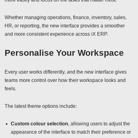
Whether managing operations, finance, inventory, sales,
HR, or reporting, the new interface provides a smoother
and more consistent experience across iX ERP.
Personalise Your Workspace
Every user works differently, and the new interface gives
teams more control over how their workspace looks and
feels.
The latest theme options include:
Custom colour selection
, allowing users to adjust the
appearance of the interface to match their preference or