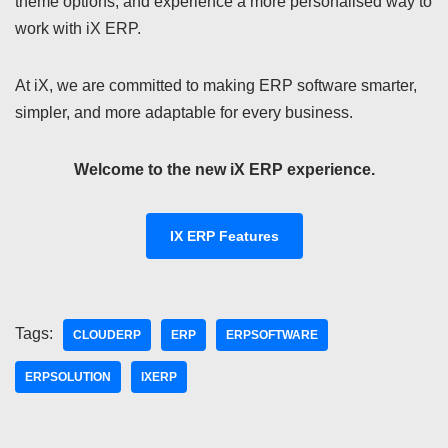
theme options, and experience a more personalised way to
work with iX ERP.
At iX, we are committed to making ERP software smarter,
simpler, and more adaptable for every business.
Welcome to the new iX ERP experience.
IX ERP Features
Tags:
CLOUDERP
ERP
ERPSOFTWARE
ERPSOLUTION
IXERP