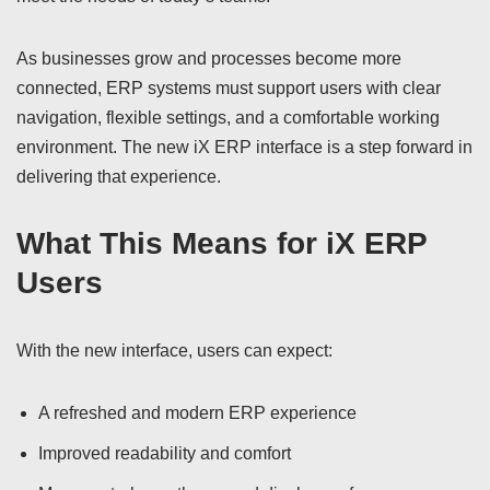
As businesses grow and processes become more
connected, ERP systems must support users with clear
navigation, flexible settings, and a comfortable working
environment. The new iX ERP interface is a step forward in
delivering that experience.
What This Means for iX ERP
Users
With the new interface, users can expect:
A refreshed and modern ERP experience
Improved readability and comfort