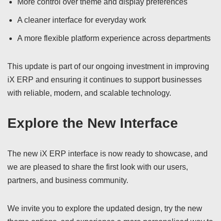
More control over theme and display preferences
A cleaner interface for everyday work
A more flexible platform experience across departments
This update is part of our ongoing investment in improving
iX ERP and ensuring it continues to support businesses
with reliable, modern, and scalable technology.
Explore the New Interface
The new iX ERP interface is now ready to showcase, and
we are pleased to share the first look with our users,
partners, and business community.
We invite you to explore the updated design, try the new