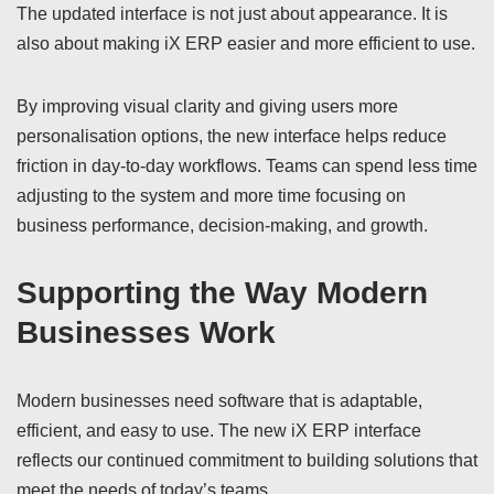
The updated interface is not just about appearance. It is
also about making iX ERP easier and more efficient to use.
By improving visual clarity and giving users more
personalisation options, the new interface helps reduce
friction in day-to-day workflows. Teams can spend less time
adjusting to the system and more time focusing on
business performance, decision-making, and growth.
Supporting the Way Modern
Businesses Work
Modern businesses need software that is adaptable,
efficient, and easy to use. The new iX ERP interface
reflects our continued commitment to building solutions that
meet the needs of today’s teams.