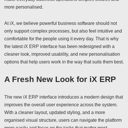
more personalised.
At iX, we believe powerful business software should not
only support complex processes, but also feel intuitive and
comfortable for the people using it every day. That is why
the latest iX ERP interface has been redesigned with a
cleaner look, improved usability, and new personalisation
options that help users work in the way that suits them best.
A Fresh New Look for iX ERP
The new iX ERP interface introduces a modern design that
improves the overall user experience across the system.
With a cleaner layout, updated styling, and a more
organised visual structure, users can navigate the platform
more easily and focus on the tasks that matter most.