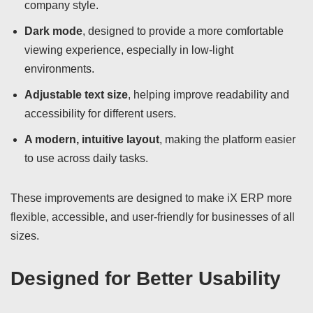
company style.
Dark mode
, designed to provide a more comfortable
viewing experience, especially in low-light
environments.
Adjustable text size
, helping improve readability and
accessibility for different users.
A modern, intuitive layout
, making the platform easier
to use across daily tasks.
These improvements are designed to make iX ERP more
flexible, accessible, and user-friendly for businesses of all
sizes.
Designed for Better Usability