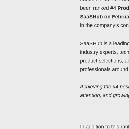
been ranked
#4 Prod
SaaSHub on Februar
in the company’s con
SaaSHub is a leading
industry experts, tec
product selections, 
professionals around 
Achieving the #4 posi
attention, and growin
In addition to this ra