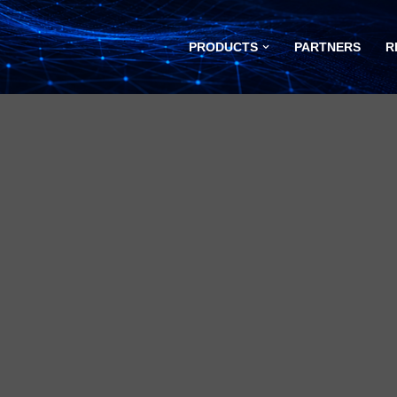
PRODUCTS
PARTNERS
R