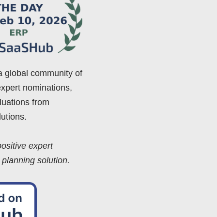
a global community of
expert nominations,
luations from
utions.
ositive expert
 planning solution.