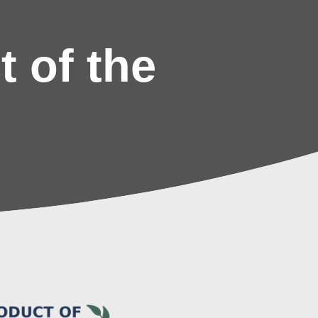
 of the