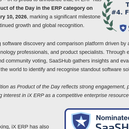
uct of the Day in the ERP category on
y 10, 2026
, marking a significant milestone
tinued growth and global recognition.
 software discovery and comparison platform driven by 
hnology professionals, and product specialists. Through 
and community voting, SaaSHub gathers insights and eva
the world to identify and recognise standout software sol
tion as Product of the Day reflects strong engagement, p
g interest in iX ERP as a competitive enterprise resource
nking, iX ERP has also