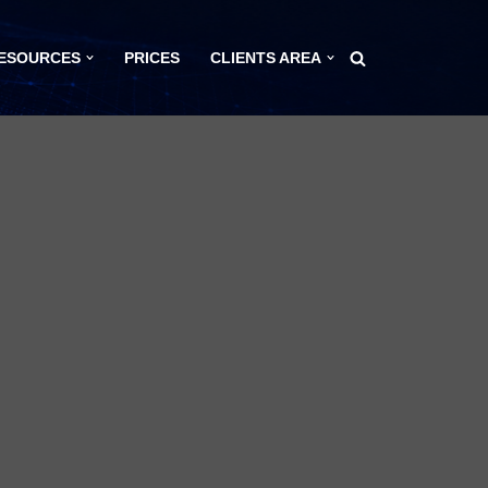
ESOURCES
PRICES
CLIENTS AREA