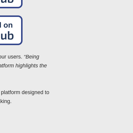
 our users.
“Being
tform highlights the
 platform designed to
king.