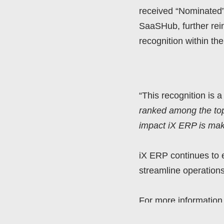
received “Nominated”
SaaSHub, further reinf
recognition within t
“This recognition is 
ranked among the top 
impact iX ERP is maki
iX ERP continues to 
streamline operations
For more information 