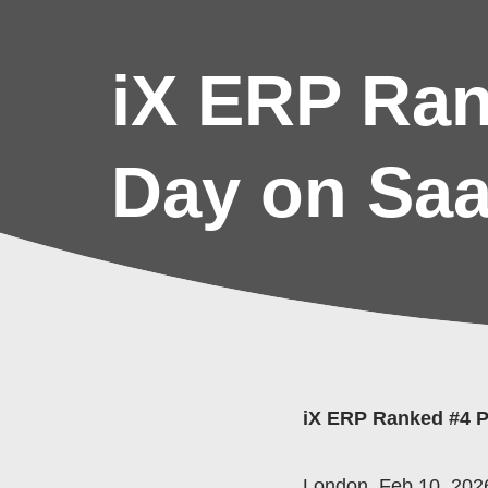
iX ERP Ran
Day on Sa
iX ERP Ranked #4 P
London, Feb 10, 2026