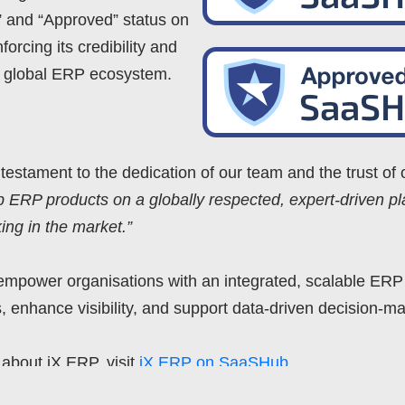
 and “Approved” status on
orcing its credibility and
he global ERP ecosystem.
a testament to the dedication of our team and the trust of
ERP products on a globally respected, expert-driven pla
ng in the market.”
empower organisations with an integrated, scalable ERP
, enhance visibility, and support data-driven decision-ma
about iX ERP, visit
iX ERP on SaaSHub