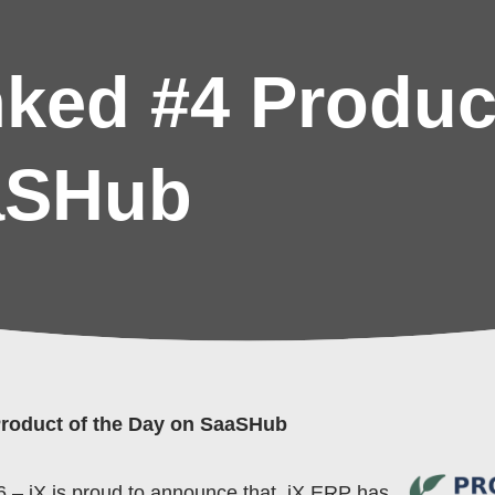
ked #4 Product
aSHub
roduct of the Day on SaaSHub
 – iX is proud to announce that, iX ERP has