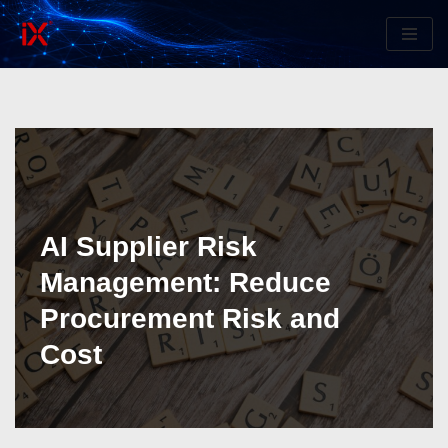
Skip
to
content
AI Supplier Risk
Management: Reduce
Procurement Risk and
Cost