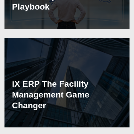
Playbook
iX ERP The Facility
Management Game
Changer