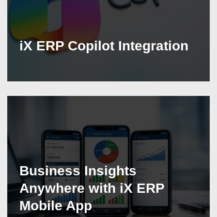
iX ERP Copilot Integration
Business Insights
Anywhere with iX ERP
Mobile App