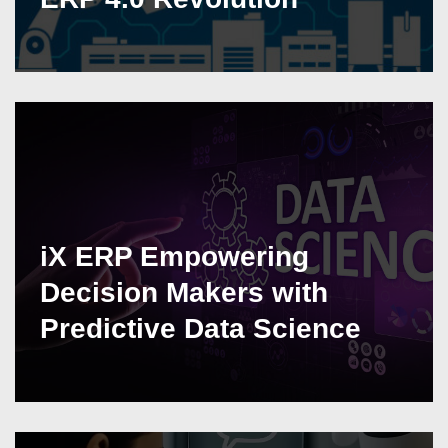
iX ERP Empowering
Decision Makers with
Predictive Data Science