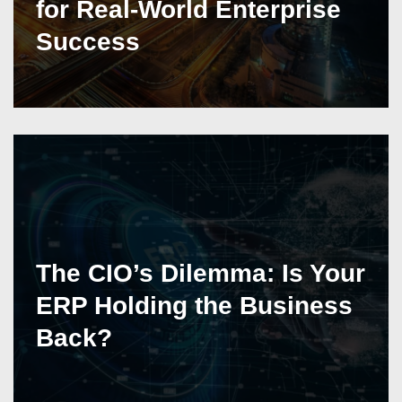
for Real-World Enterprise
Success
The CIO’s Dilemma: Is Your
ERP Holding the Business
Back?