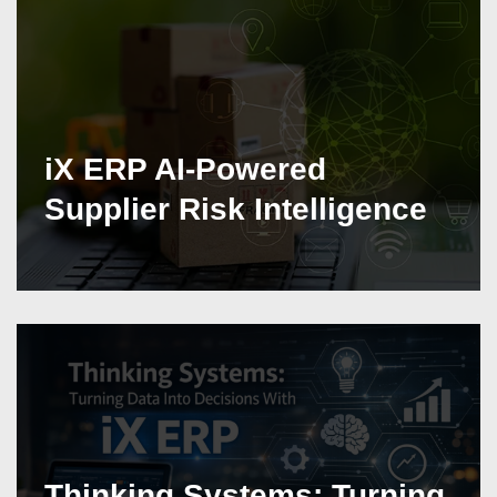
iX ERP AI-Powered
Supplier Risk Intelligence
Thinking Systems: Turning