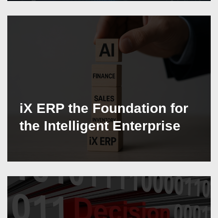
iX ERP the Foundation for
the Intelligent Enterprise