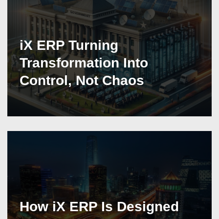
iX ERP Turning
Transformation Into
Control, Not Chaos
How iX ERP Is Designed