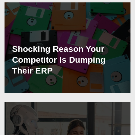
Shocking Reason Your
Competitor Is Dumping
Their ERP