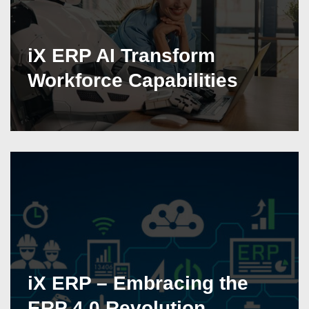
iX ERP AI Transform
Workforce Capabilities
iX ERP – Embracing the
ERP 4.0 Revolution