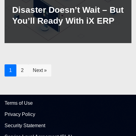
Disaster Doesn’t Wait – But
You’ll Ready With iX ERP
1
2
Next »
Terms of Use
Privacy Policy
Security Statement