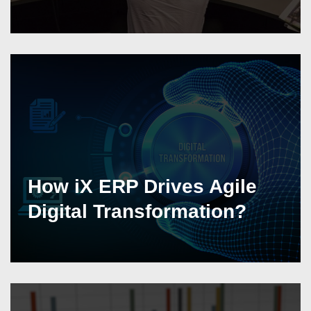
How iX ERP Drives Agile
Digital Transformation?