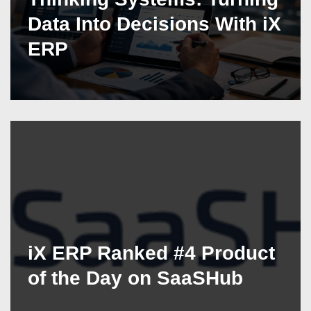
Data Into Decisions With iX
ERP
iX ERP Ranked #4 Product
of the Day on SaaSHub