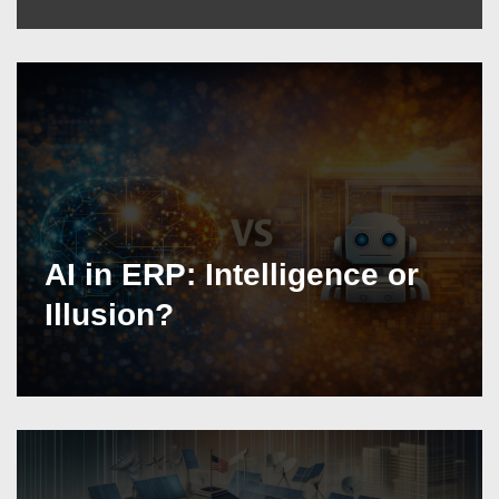
AI in ERP: Intelligence or
Illusion?