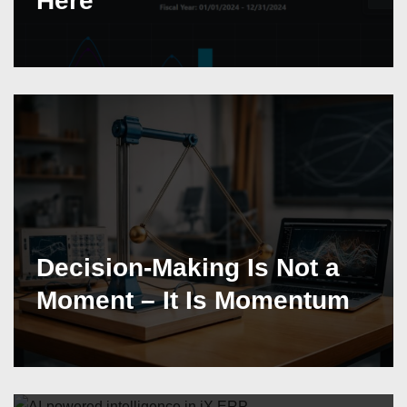
Here
Decision-Making Is Not a
Moment – It Is Momentum