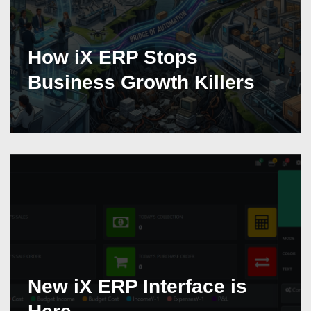
How iX ERP Stops
Business Growth Killers
New iX ERP Interface is