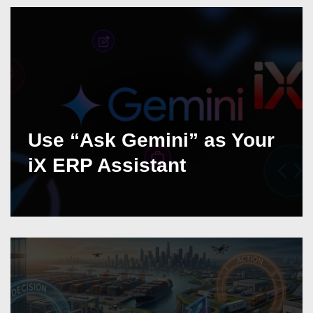
Use “Ask Gemini” as Your
iX ERP Assistant