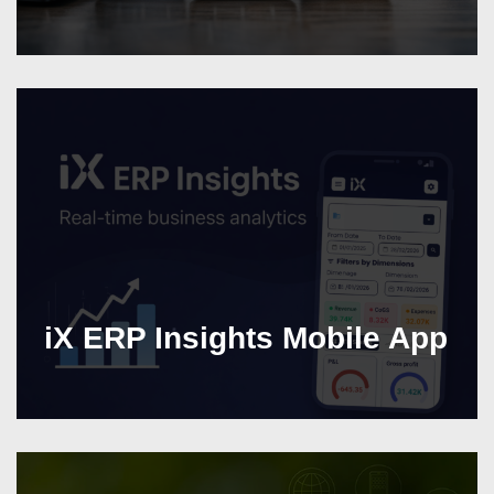
iX ERP Insights Mobile App