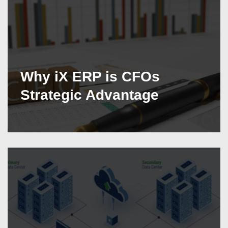
Why iX ERP is CFOs
Strategic Advantage