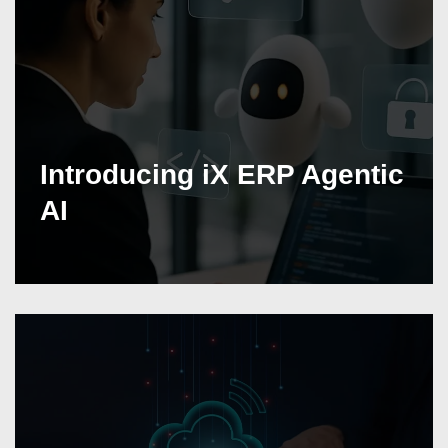
Introducing iX ERP Agentic
AI