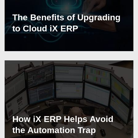
The Benefits of Upgrading
to Cloud iX ERP
How iX ERP Helps Avoid
the Automation Trap