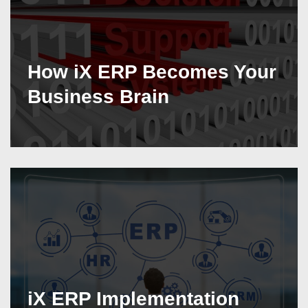
How iX ERP Becomes Your
Business Brain
iX ERP Implementation