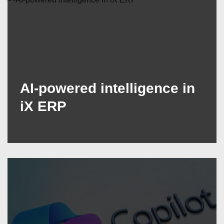
AI-powered intelligence in
iX ERP