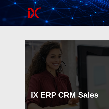
Skip
to
content
iX ERP CRM Sales