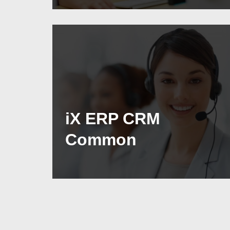
iX ERP CRM
Common