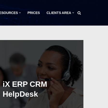
ESOURCES
PRICES
CLIENTS AREA
iX ERP CRM
HelpDesk