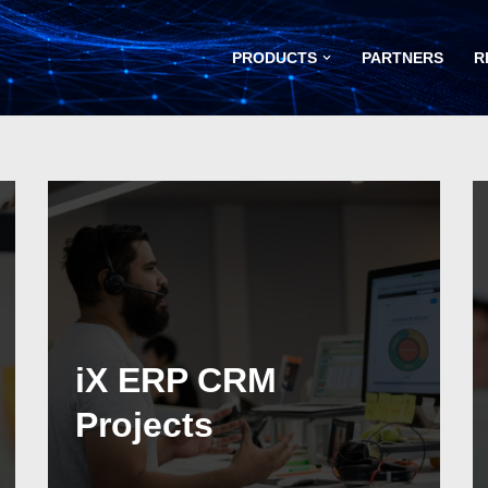
PRODUCTS
PARTNERS
R
iX ERP CRM
Projects