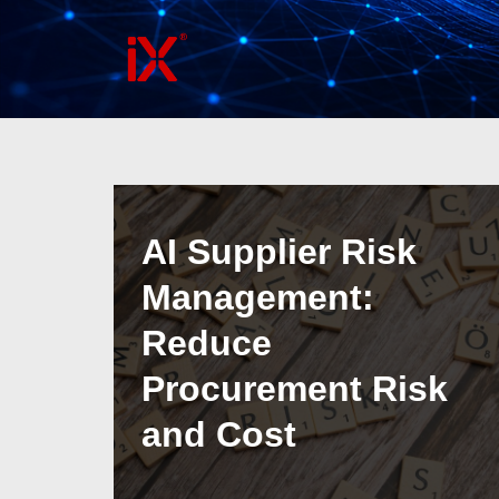
Skip
to
content
AI Supplier Risk
Management:
Reduce
Procurement Risk
and Cost