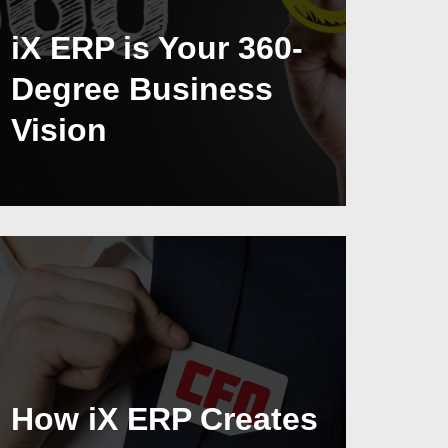
iX ERP is Your 360-
Degree Business
Vision
How iX ERP Creates