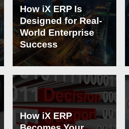
How iX ERP Is
Designed for Real-
World Enterprise
Success
How iX ERP
Becomes Your