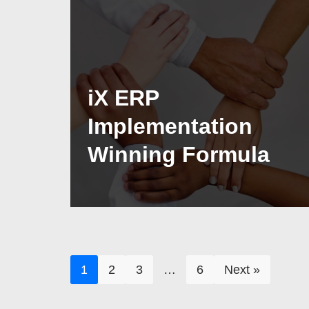
iX ERP
Implementation
Winning Formula
1
2
3
…
6
Next »