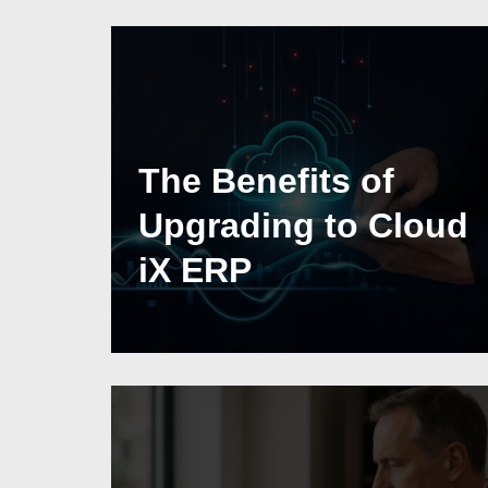
The Benefits of
Upgrading to Cloud
iX ERP