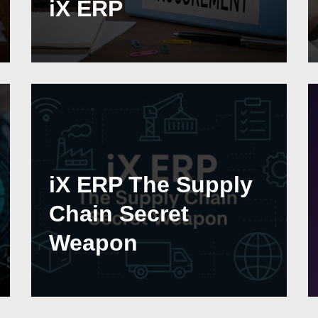
iX ERP
iX ERP The Supply
Chain Secret
Weapon