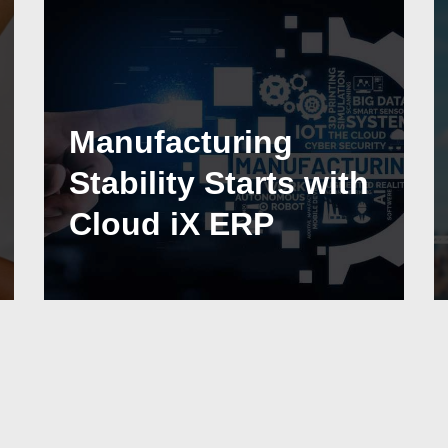
Manufacturing
Stability Starts with
Cloud iX ERP