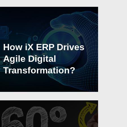
How iX ERP Drives
Agile Digital
Transformation?