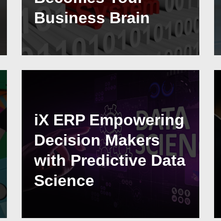
Business Brain
iX ERP Empowering
Decision Makers
with Predictive Data
Science