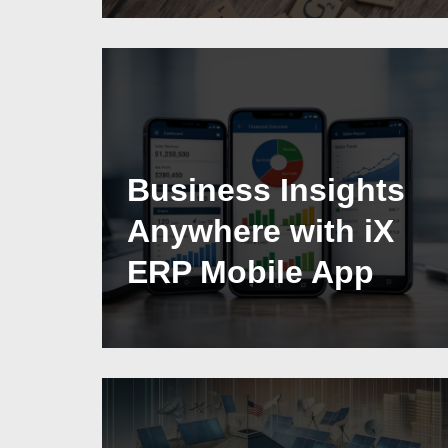
Business Insights
Anywhere with iX
ERP Mobile App