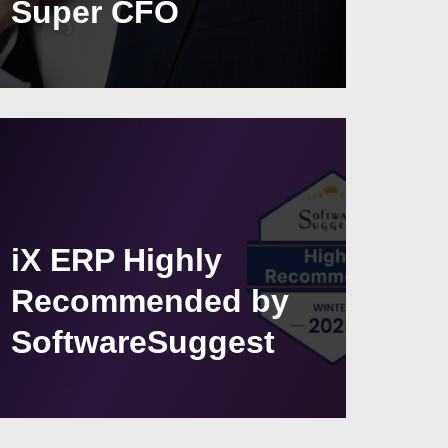
Super CFO
iX ERP Highly
Recommended by
SoftwareSuggest