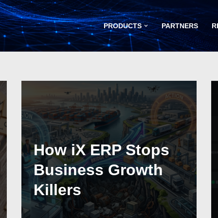
PRODUCTS
PARTNERS
R
How iX ERP Stops
Business Growth
Killers