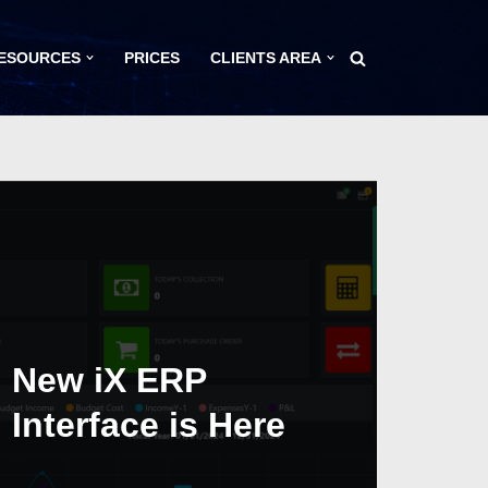
ESOURCES
PRICES
CLIENTS AREA
New iX ERP
Interface is Here