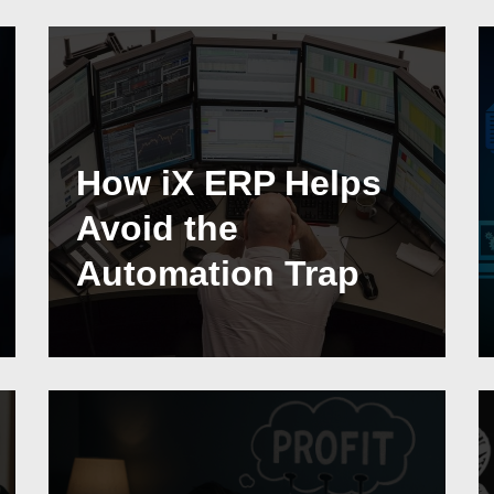
How iX ERP Helps
Avoid the
Automation Trap