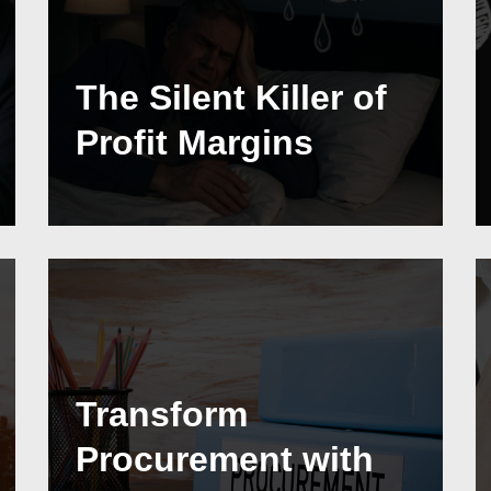
The Silent Killer of
Profit Margins
Transform
Procurement with