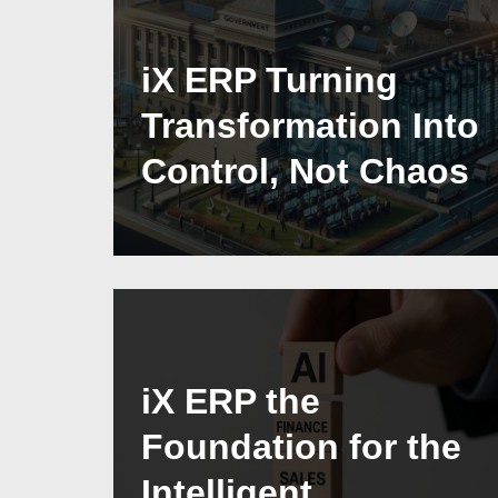
iX ERP Turning
Transformation Into
Control, Not Chaos
iX ERP the
Foundation for the
Intelligent