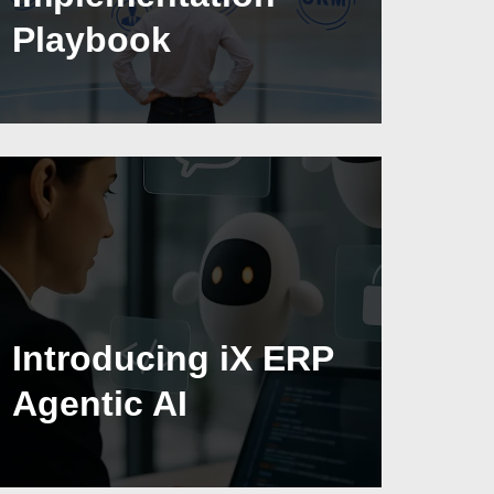
Playbook
Introducing iX ERP
Agentic AI