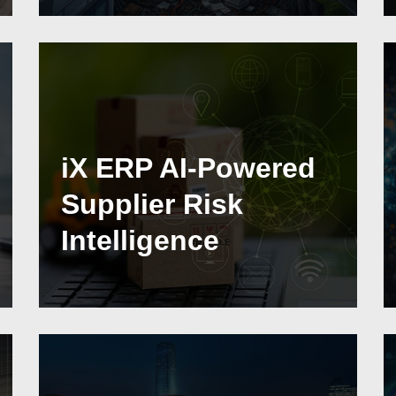
iX ERP AI-Powered
Supplier Risk
Intelligence