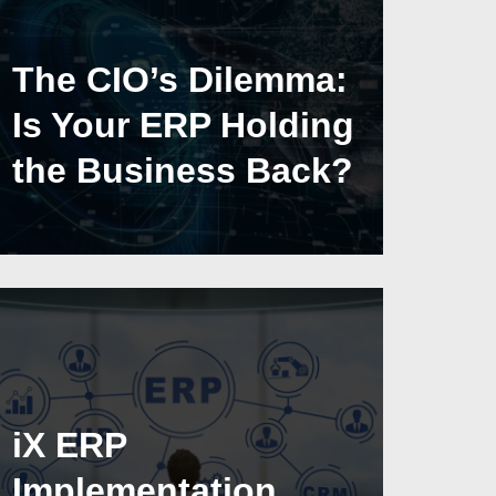
The CIO’s Dilemma:
Is Your ERP Holding
the Business Back?
iX ERP
Implementation