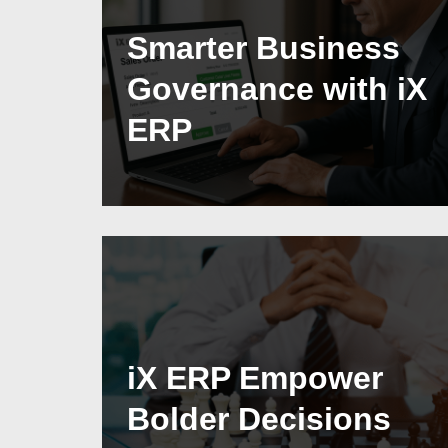
Smarter Business
Governance with iX
ERP
iX ERP Empower
Bolder Decisions