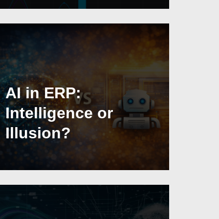
AI in ERP:
Intelligence or
Illusion?