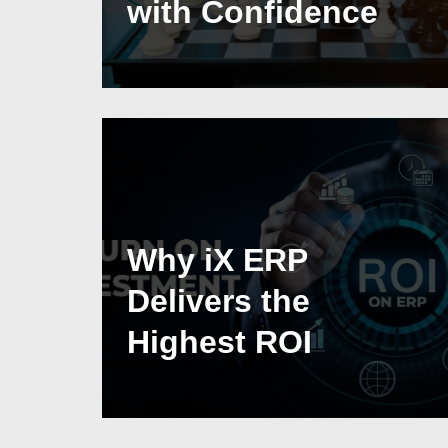
with Confidence
Why iX ERP
Delivers the
Highest ROI