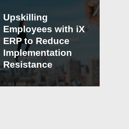
Upskilling
Employees with iX
ERP to Reduce
Implementation
Resistance