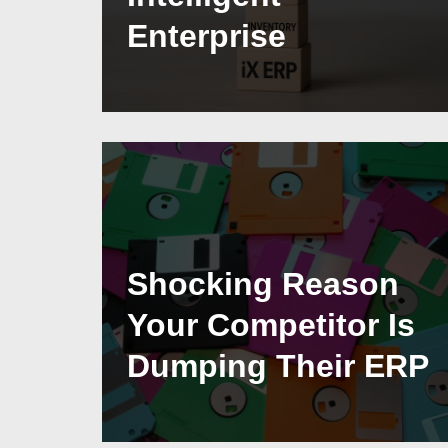
Enterprise
Shocking Reason
Your Competitor Is
Dumping Their ERP