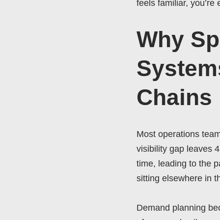
feels familiar, you’r
Why Sp
Systems
Chains
Most operations teams
visibility gap leaves 
time, leading to the
sitting elsewhere in t
Demand planning bec