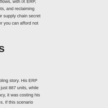
flows, with iX ERP,
ts, and reclaiming
r supply chain secret
r you can afford not
s
bling story. His ERP
just 887 units, while
cy, it was costing his
. If this scenario