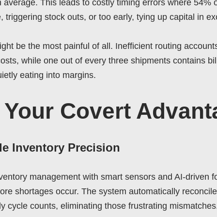
n average. This leads to costly timing errors where 54%
e, triggering stock outs, or too early, tying up capital in e
ght be the most painful of all. Inefficient routing account
sts, while one out of every three shipments contains billi
ietly eating into margins.
 Your Covert Advant
de Inventory Precision
ventory management with smart sensors and AI-driven fo
ore shortages occur. The system automatically reconciles
ly cycle counts, eliminating those frustrating mismatches.