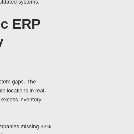
outdated systems.
ic ERP
y
ystem gaps. The
e locations in real-
 excess inventory
ompanies missing 32%