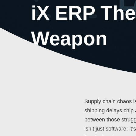
iX ERP The
Weapon
Supply chain chaos is 
shipping delays chip 
between those strugg
isn’t just software; i