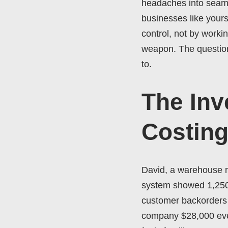
headaches into seamle
businesses like yours
control, not by worki
weapon. The question 
to.
The Inv
Costin
David, a warehouse ma
system showed 1,250 u
customer backorders p
company $28,000 every