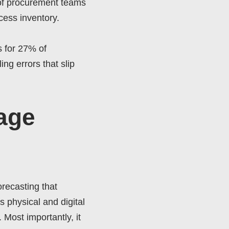
 of procurement teams
xcess inventory.
s for 27% of
ng errors that slip
age
recasting that
 physical and digital
 Most importantly, it