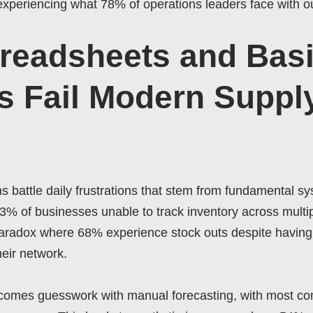
e experiencing what 78% of operations leaders face with 
readsheets and Bas
 Fail Modern Suppl
 battle daily frustrations that stem from fundamental s
43% of businesses unable to track inventory across multipl
 paradox where 68% experience stock outs despite having
heir network.
omes guesswork with manual forecasting, with most c