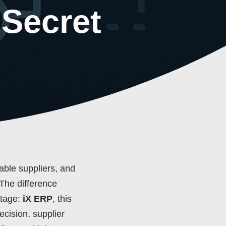
 Secret
iable suppliers, and
 The difference
ntage:
iX ERP
, this
ecision, supplier