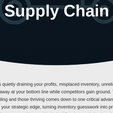
 Supply Chain
quietly draining your profits, misplaced inventory, unrel
away at your bottom line while competitors gain ground.
ling and those thriving comes down to one critical adva
t’s your strategic edge, turning inventory guesswork into pr