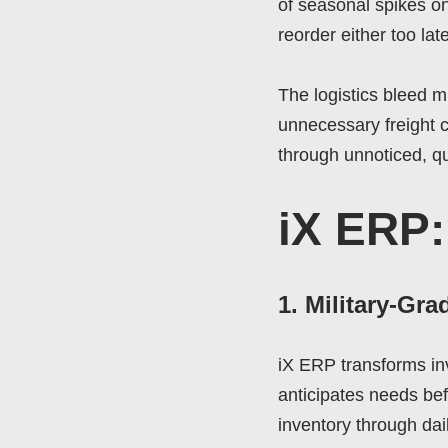
of seasonal spikes o
reorder either too lat
The logistics bleed mi
unnecessary freight co
through unnoticed, qu
iX ERP:
1. Military-Gra
iX ERP transforms in
anticipates needs bef
inventory through dai