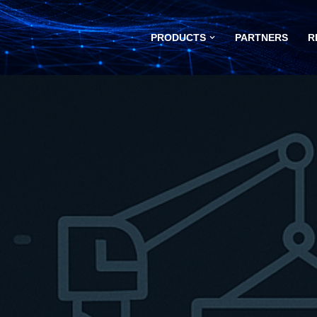
PRODUCTS
PARTNERS
R