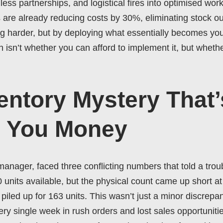
ss partnerships, and logistical fires into optimised work
 are already reducing costs by 30%, eliminating stock ou
ng harder, but by deploying what essentially becomes you
isn’t whether you can afford to implement it, but whethe
entory Mystery That’
g You Money
nager, faced three conflicting numbers that told a trou
nits available, but the physical count came up short at 
iled up for 163 units. This wasn’t just a minor discrepan
 single week in rush orders and lost sales opportunities