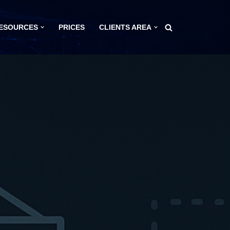
ESOURCES
PRICES
CLIENTS AREA