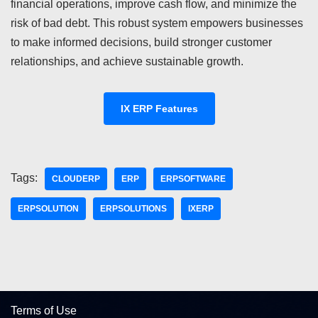
financial operations, improve cash flow, and minimize the
risk of bad debt. This robust system empowers businesses
to make informed decisions, build stronger customer
relationships, and achieve sustainable growth.
IX ERP Features
Tags:
CLOUDERP
ERP
ERPSOFTWARE
ERPSOLUTION
ERPSOLUTIONS
IXERP
Terms of Use