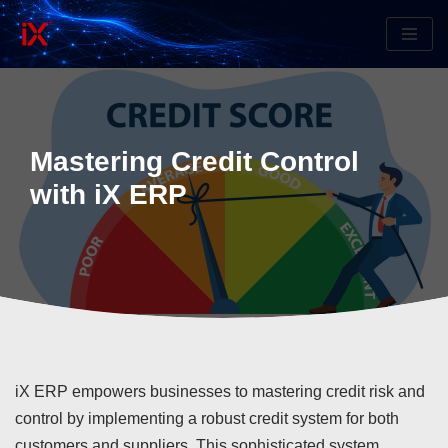
Skip
to
content
Mastering Credit Control
with iX ERP
iX ERP empowers businesses to mastering credit risk and
control by implementing a robust credit system for both
customers and suppliers. This sophisticated system