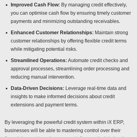
Improved Cash Flow:
By managing credit effectively,
you can optimise cash flow by ensuring timely customer
payments and minimizing outstanding receivables.
Enhanced Customer Relationships:
Maintain strong
customer relationships by offering flexible credit terms
while mitigating potential risks.
Streamlined Operations:
Automate credit checks and
approval processes, streamlining order processing and
reducing manual intervention.
Data-Driven Decisions:
Leverage real-time data and
insights to make informed decisions about credit
extensions and payment terms.
By leveraging the powerful credit system within iX ERP,
businesses will be able to mastering control over their