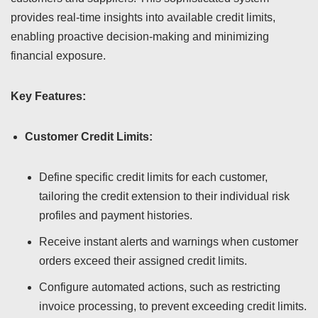
provides real-time insights into available credit limits,
enabling proactive decision-making and minimizing
financial exposure.
Key Features:
Customer Credit Limits:
Define specific credit limits for each customer,
tailoring the credit extension to their individual risk
profiles and payment histories.
Receive instant alerts and warnings when customer
orders exceed their assigned credit limits.
Configure automated actions, such as restricting
invoice processing, to prevent exceeding credit limits.