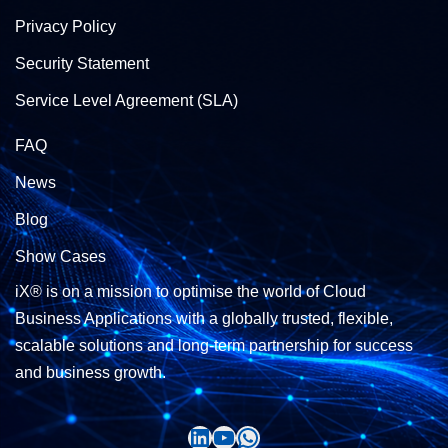
Privacy Policy
Security Statement
Service Level Agreement (SLA)
FAQ
News
Blog
Show Cases
iX® is on a mission to optimise the world of Cloud
Business Applications with a globally trusted, flexible,
scalable solutions and long-term partnership for success
and business growth.