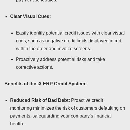
Clear Visual Cues:
Easily identify potential credit issues with clear visual
cues, such as negative credit limits displayed in red
within the order and invoice screens.
Proactively address potential risks and take
corrective actions.
Benefits of the iX ERP Credit System:
Reduced Risk of Bad Debt:
Proactive credit
monitoring minimizes the risk of customers defaulting on
payments, safeguarding your company’s financial
health.