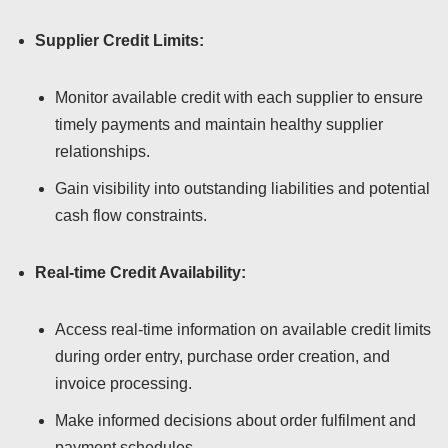
Supplier Credit Limits:
Monitor available credit with each supplier to ensure
timely payments and maintain healthy supplier
relationships.
Gain visibility into outstanding liabilities and potential
cash flow constraints.
Real-time Credit Availability:
Access real-time information on available credit limits
during order entry, purchase order creation, and
invoice processing.
Make informed decisions about order fulfilment and
payment schedules.