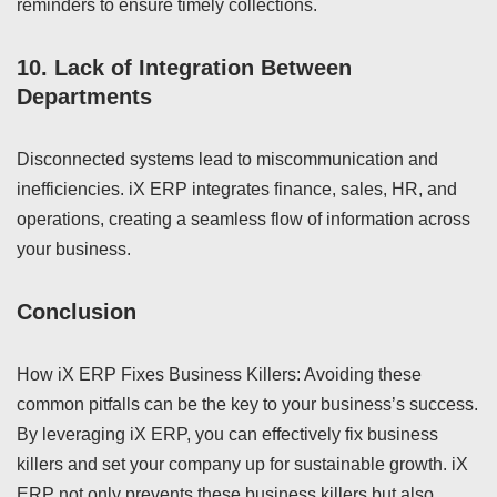
reminders to ensure timely collections.
10.
Lack of Integration Between
Departments
Disconnected systems lead to miscommunication and
inefficiencies. iX ERP integrates finance, sales, HR, and
operations, creating a seamless flow of information across
your business.
Conclusion
How iX ERP Fixes Business Killers: Avoiding these
common pitfalls can be the key to your business’s success.
By leveraging iX ERP, you can effectively fix business
killers and set your company up for sustainable growth. iX
ERP not only prevents these business killers but also