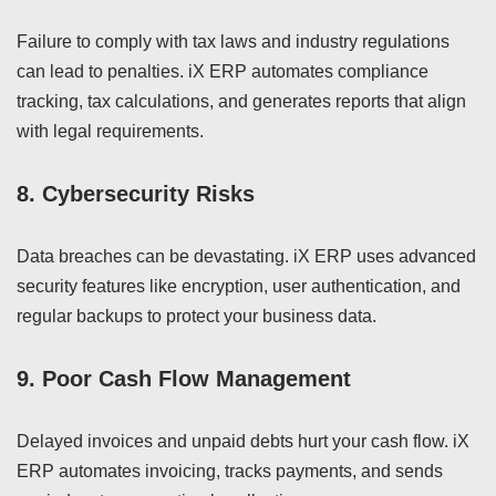
Failure to comply with tax laws and industry regulations
can lead to penalties. iX ERP automates compliance
tracking, tax calculations, and generates reports that align
with legal requirements.
8.
Cybersecurity Risks
Data breaches can be devastating. iX ERP uses advanced
security features like encryption, user authentication, and
regular backups to protect your business data.
9.
Poor Cash Flow Management
Delayed invoices and unpaid debts hurt your cash flow. iX
ERP automates invoicing, tracks payments, and sends