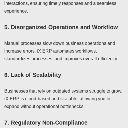
interactions, ensuring timely responses and a seamless
experience.
5.
Disorganized Operations and Workflow
Manual processes slow down business operations and
increase errors. iX ERP automates workflows,
standardizes processes, and improves overall efficiency.
6.
Lack of Scalability
Businesses that rely on outdated systems struggle to grow.
iX ERP is cloud-based and scalable, allowing you to
expand without operational bottlenecks.
7.
Regulatory Non-Compliance