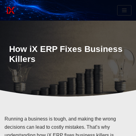
Skip
to
content
How iX ERP Fixes Business
Killers
Running a business is tough, and making the wrong
decisions can lead to costly mistakes. That’s why
understanding how iX ERP fixes business killers is