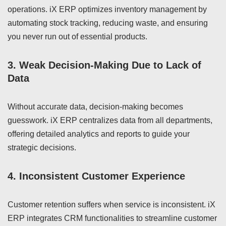
operations. iX ERP optimizes inventory management by
automating stock tracking, reducing waste, and ensuring
you never run out of essential products.
3.
Weak Decision-Making Due to Lack of
Data
Without accurate data, decision-making becomes
guesswork. iX ERP centralizes data from all departments,
offering detailed analytics and reports to guide your
strategic decisions.
4.
Inconsistent Customer Experience
Customer retention suffers when service is inconsistent. iX
ERP integrates CRM functionalities to streamline customer