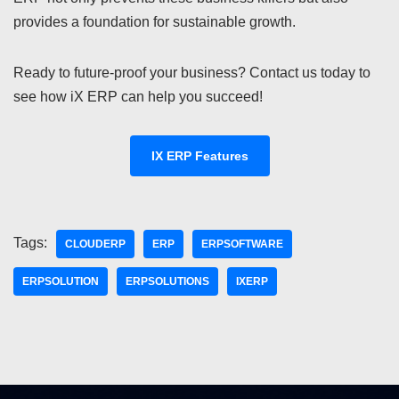
provides a foundation for sustainable growth.
Ready to future-proof your business? Contact us today to
see how iX ERP can help you succeed!
IX ERP Features
Tags:
CLOUDERP
ERP
ERPSOFTWARE
ERPSOLUTION
ERPSOLUTIONS
IXERP