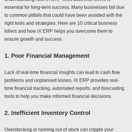
essential for long-term success. Many businesses fail due
to common pitfalls that could have been avoided with the
right tools and strategies. Here are 10 critical business
killers and how iX ERP helps you overcome them to
ensure growth and success.
1.
Poor Financial Management
Lack of real-time financial insights can lead to cash flow
problems and unplanned losses. iX ERP provides real-
time financial tracking, automated reports, and forecasting
tools to help you make informed financial decisions.
2.
Inefficient Inventory Control
Overstocking or running out of stock can cripple your