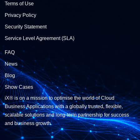
Terms of Use
Privacy Policy
Security Statement
Service Level Agreement (SLA)
FAQ
News
Blog
Show Cases
iX® is on a mission to optimise the world of Cloud
Business Applications with a globally trusted, flexible,
scalable solutions and long-term partnership for success
and business growth.