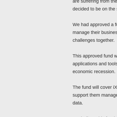
are suffering from t
decided to be on the 
We had approved a fun
manage their busines
challenges together.
This approved fund wi
applications and tool
economic recession.
The fund will cover i
support them manage 
data.