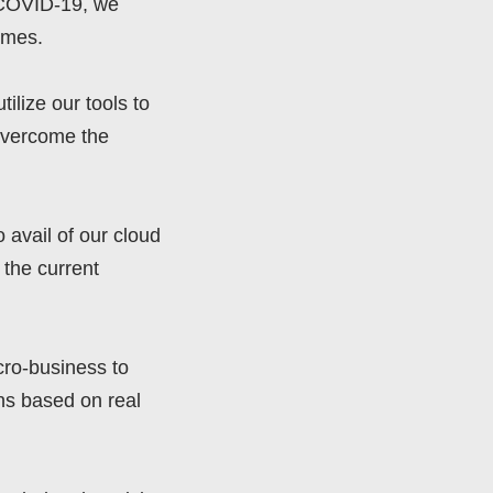
d COVID-19, we
imes.
lize our tools to
 overcome the
 avail of our cloud
 the current
cro-business to
ns based on real