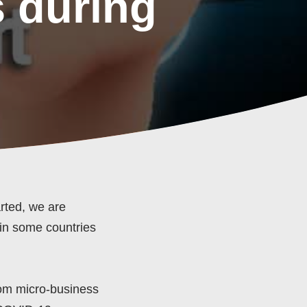
 during
rted, we are
 in some countries
rom micro-business