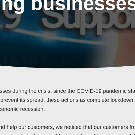
ing businesses
sses during the crisis, since the COVID-19 pandemic sta
 prevent its spread, these actions as complete lockdown
economic recession.
d help our customers, we noticed that our customers f