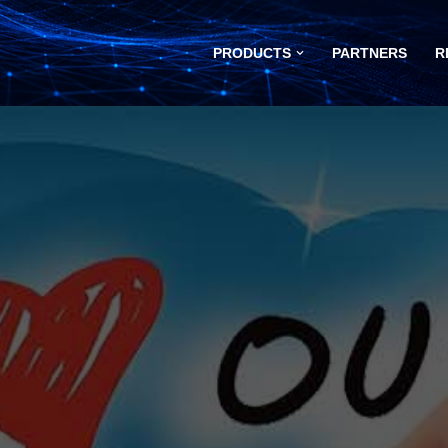
PRODUCTS
PARTNERS
R