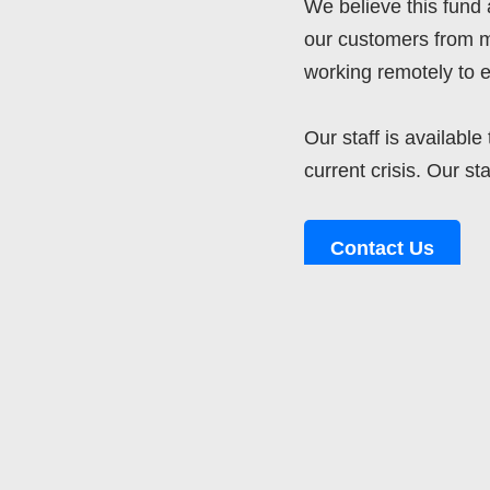
We believe this fund 
our customers from m
working remotely to e
Our staff is availabl
current crisis. Our st
Contact Us
Tags:
CLOUDERP