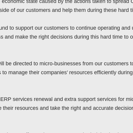
he economic state caused by the actions taken to sprea
side of our customers and help them during these hard t
d to support our customers to continue operating and uti
s and make the right decisions during this hard time to
ll be directed to micro-businesses from our customers to
s to manage their companies’ resources efficiently during
XERP services renewal and extra support services for mi
their resources and take the right and accurate decisio