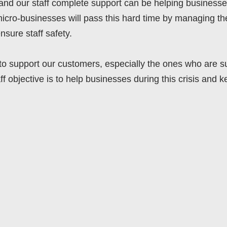
and our staff complete support can be helping businesses
icro-businesses will pass this hard time by managing th
nsure staff safety.
e to support our customers, especially the ones who are s
aff objective is to help businesses during this crisis and 
DIGITALTRANSFORMATION
ERP
IXDEV