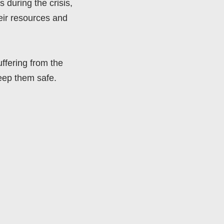
 during the crisis,
eir resources and
uffering from the
keep them safe.