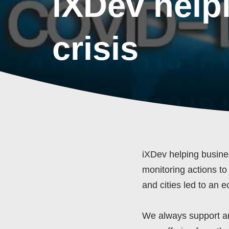
iXDev help
crisis
iXDev helping busine
monitoring actions to
and cities led to an 
We always support an