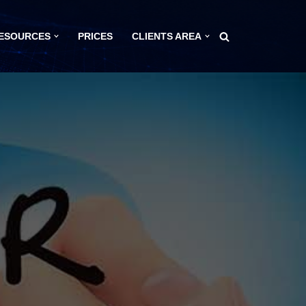
ESOURCES
PRICES
CLIENTS AREA